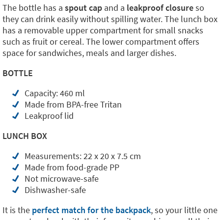
The bottle has a
spout cap
and a
leakproof closure
so
they can drink easily without spilling water. The lunch box
has a removable upper compartment for small snacks
such as fruit or cereal. The lower compartment offers
space for sandwiches, meals and larger dishes.
BOTTLE
Capacity: 460 ml
Made from BPA-free Tritan
Leakproof lid
LUNCH BOX
Measurements: 22 x 20 x 7.5 cm
Made from food-grade PP
Not microwave-safe
Dishwasher-safe
It is the
perfect match for the backpack
, so your little one