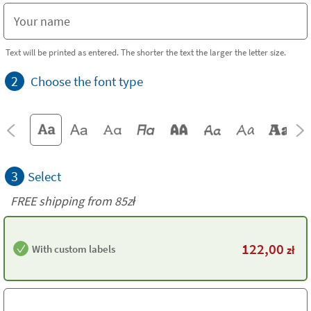
Text will be printed as entered. The shorter the text the larger the letter size.
2
Choose the font type
3
Select
FREE shipping from 85zł
122,00
With custom labels
zł