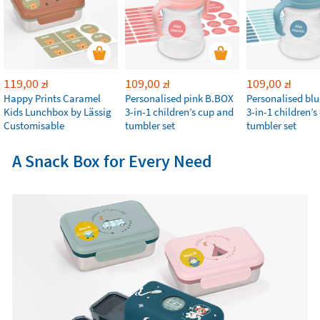
119,00
109,00
109,00
zł
zł
zł
Happy Prints Caramel
Personalised pink B.BOX
Personalised bl
Kids Lunchbox by Lässig
3-in-1 children’s cup and
3-in-1 children’
Customisable
tumbler set
tumbler set
A Snack Box for Every Need