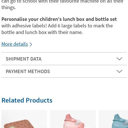
can go to school with their favourite machine on all their
things.
Personalise your children's lunch box and bottle set
with adhesive labels! Add 6 large labels to mark the
bottle and lunch box with their name.
More details
SHIPMENT DATA
PAYMENT METHODS
Related Products