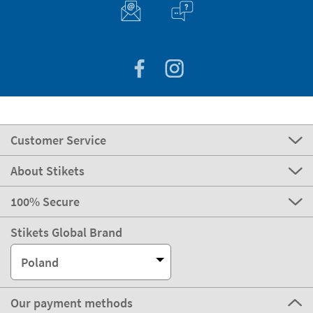
Customer Service
About Stikets
100% Secure
Stikets Global Brand
Poland
Our payment methods