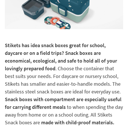
Stikets has idea snack boxes great for school,
daycare or on a field trips? Snack boxes are
economical, ecological, and safe to hold all of your
lovingly prepared food
. Choose the container that
best suits your needs. For daycare or nursery school,
Stikets has smaller and easier-to-handle models. The
stainless steel snack boxes are ideal for everyday use.
Snack boxes with compartment are especially useful
for carrying different meals
to when spending the day
away from home or on a school outing. All Stikets
Snack boxes are
made with child-proof materials.