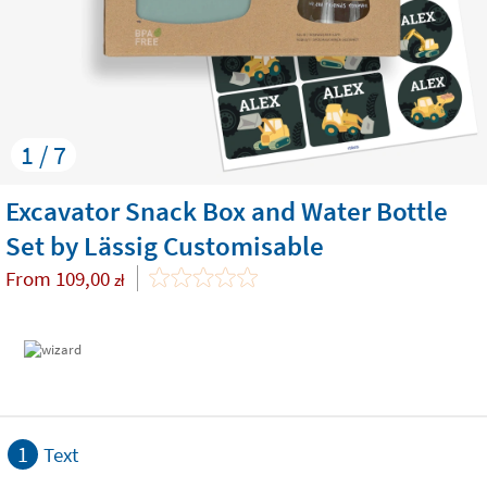
1 / 7
Excavator Snack Box and Water Bottle
Set by Lässig Customisable
From
109,00
zł
1
Text