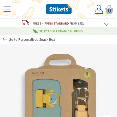
0
FREE
SHIPPING STANDARD
FROM 85ZŁ
SELECT SUSTAINABLE SHIPPING
Go to Personalised Snack Box