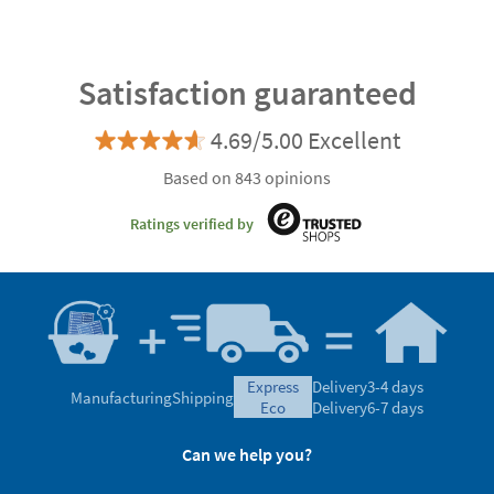
Satisfaction guaranteed
4.69/5.00 Excellent
Based on 843 opinions
Ratings verified by
express
Delivery
3-4 days
Manufacturing
Shipping
eco
Delivery
6-7 days
Can we help you?