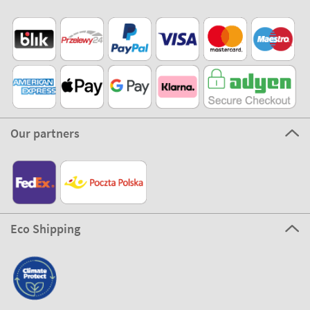
Our partners
Eco Shipping