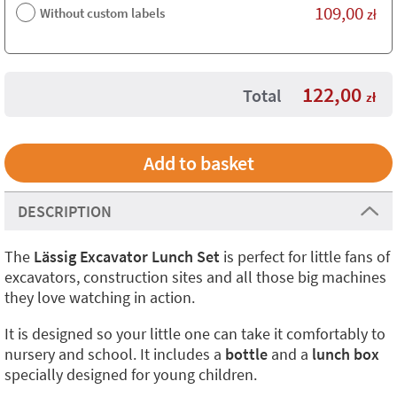
109,00
Without custom labels
zł
122,00
Total
zł
DESCRIPTION
The
Lässig Excavator Lunch Set
is perfect for little fans of
excavators, construction sites and all those big machines
they love watching in action.
It is designed so your little one can take it comfortably to
nursery and school. It includes a
bottle
and a
lunch box
specially designed for young children.