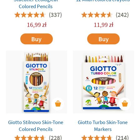
Colored Pencils
(337)
(242)
16,99
zł
11,99
zł
Buy
Buy
Giotto Stilnovo Skin-Tone
Giotto Turbo Skin-Tone
Colored Pencils
Markers
(228)
(214)