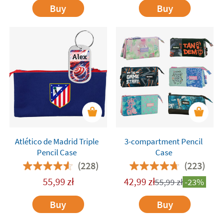
Buy
Buy
Atlético de Madrid Triple
3-compartment Pencil
Pencil Case
Case
(228)
(223)
55,99
zł
42,99
zł
55,99
zł
-23%
Buy
Buy