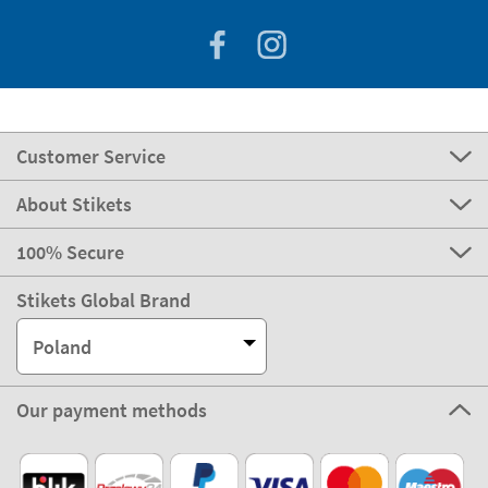
Customer Service
About Stikets
100% Secure
Stikets Global Brand
Poland
Our payment methods