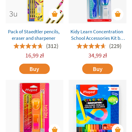
Pack of Staedtler pencils,
Kidy Learn Concentration
eraser and sharpener
School Accessories Kit by
Maped – 4 Pieces
(312)
(229)
16,99
zł
34,99
zł
Buy
Buy