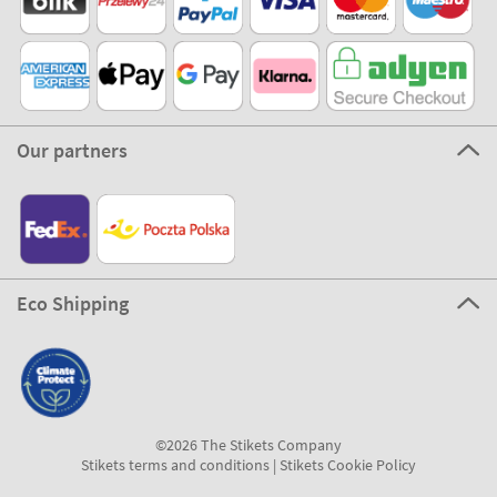
Our partners
Eco Shipping
©2026 The Stikets Company
Stikets terms and conditions
|
Stikets Cookie Policy