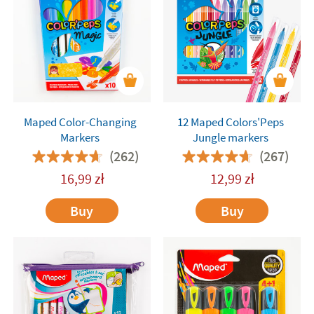
Maped Color-Changing
12 Maped Colors'Peps
Markers
Jungle markers
(262)
(267)
16,99
zł
12,99
zł
Buy
Buy