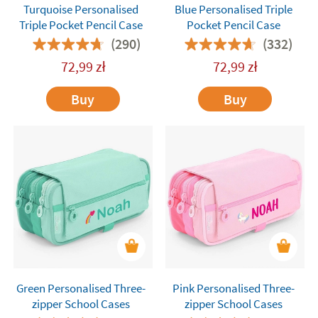
Turquoise Personalised
Blue Personalised Triple
Triple Pocket Pencil Case
Pocket Pencil Case
(290)
(332)
72,99
zł
72,99
zł
Buy
Buy
Green Personalised Three-
Pink Personalised Three-
zipper School Cases
zipper School Cases