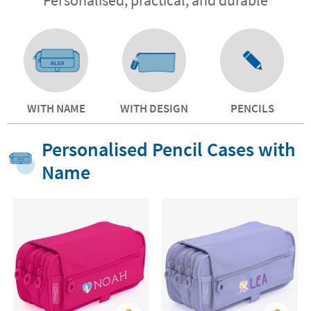
WITH NAME
WITH DESIGN
PENCILS
Personalised Pencil Cases with
Name