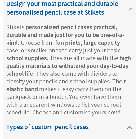
Design your most practical and durable
personalised pencil case at Stikets
Stikets
personalised pencil cases practical,
durable and made just for you to be one-of-a-
kind.
Choose from
fun prints, large capacity
case
,
or smaller
ones to carry just your basic
school supplies
. They are all made with the
high
quality materials to withstand your day-to-day
school life.
They also come with dividers to
classify your pencils and school supplies. Their
elastic band
makes it easy carry them on the
backpack or in a binder. You even have them
with transparent windows to list your school
schedule. Choose and customise yours now!
Types of custom pencil cases