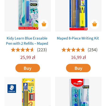
Kidy Learn Blue Erasable
Maped 8-Piece Writing Kit
Pen with 2 Refills – Maped
(223)
(254)
25,99
zł
16,99
zł
Buy
Buy