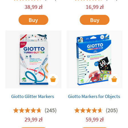
38,99
zł
16,99
zł
Buy
Buy
Giotto Glitter Markers
Giotto Markers for Objects
(245)
(205)
29,99
zł
59,99
zł