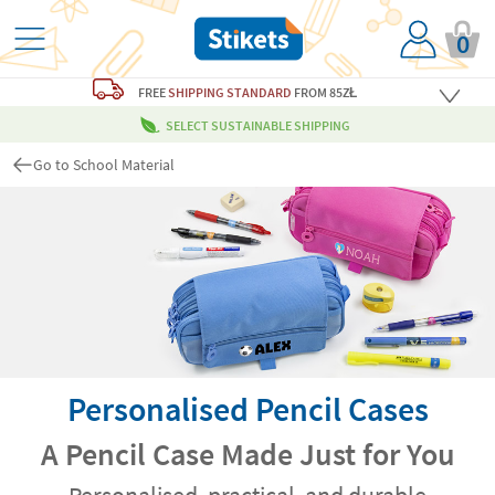
0
FREE
SHIPPING STANDARD
FROM 85ZŁ
SELECT SUSTAINABLE SHIPPING
Go to School Material
Personalised Pencil Cases
A Pencil Case Made Just for You
Personalised, practical, and durable