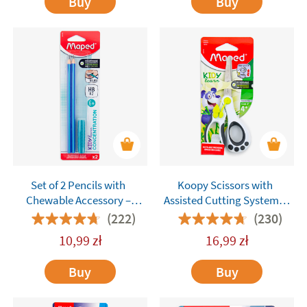
Buy
Buy
Set of 2 Pencils with
Koopy Scissors with
Chewable Accessory –
Assisted Cutting System –
Maped Kidy Learn
Maped
(222)
(230)
Concentration
10,99
zł
16,99
zł
Buy
Buy