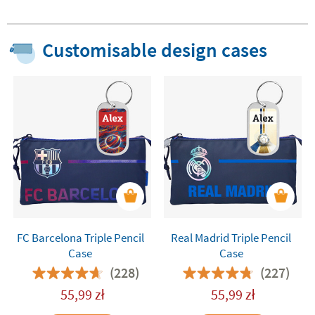
Customisable design cases
FC Barcelona Triple Pencil
Real Madrid Triple Pencil
Case
Case
(228)
(227)
55,99
zł
55,99
zł