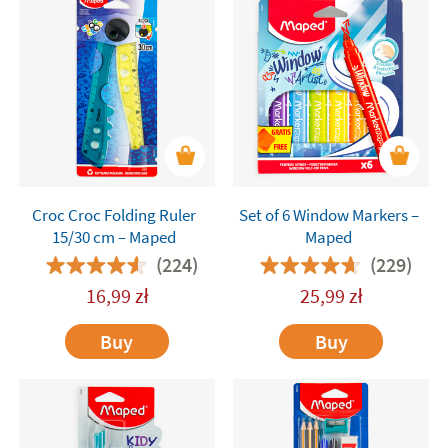
Croc Croc Folding Ruler
Set of 6 Window Markers –
15/30 cm – Maped
Maped
(224)
(229)
16,99
zł
25,99
zł
Buy
Buy