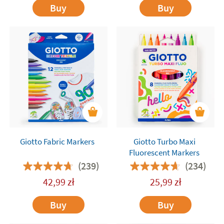
Buy
Buy
Giotto Fabric Markers
Giotto Turbo Maxi
Fluorescent Markers
(239)
(234)
42,99
zł
25,99
zł
Buy
Buy