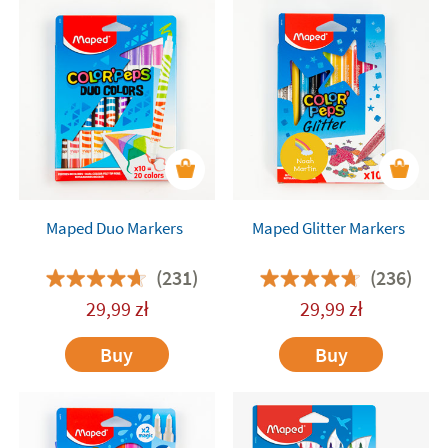
Maped Duo Markers
Maped Glitter Markers
(231)
(236)
29,99
zł
29,99
zł
Buy
Buy