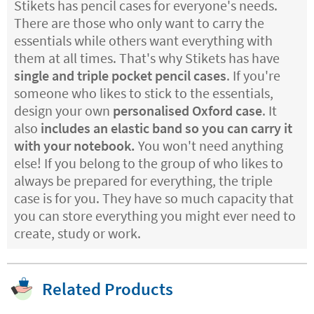
Stikets has pencil cases for everyone's needs.
There are those who only want to carry the
essentials while others want everything with
them at all times. That's why Stikets has have
single and triple pocket pencil cases
. If you're
someone who likes to stick to the essentials,
design your own
personalised Oxford case
. It
also
includes an elastic band so you can carry it
with your notebook.
You won't need anything
else! If you belong to the group of who likes to
always be prepared for everything, the triple
case is for you. They have so much capacity that
you can store everything you might ever need to
create, study or work.
Related Products