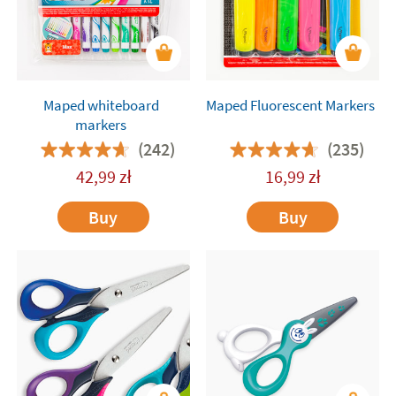
Maped whiteboard
Maped Fluorescent Markers
markers
(242)
(235)
42,99
zł
16,99
zł
Buy
Buy