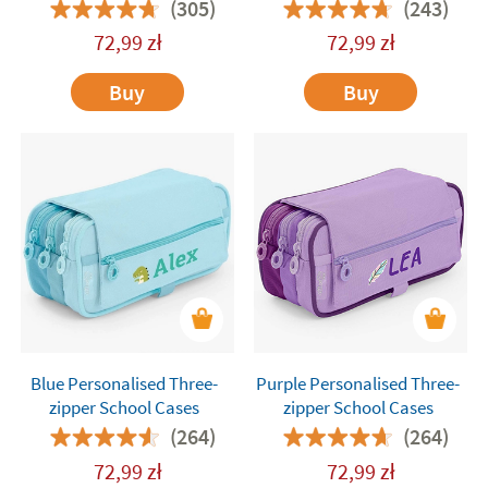
(305)
(243)
72,99
zł
72,99
zł
Buy
Buy
Blue Personalised Three-
Purple Personalised Three-
zipper School Cases
zipper School Cases
(264)
(264)
72,99
zł
72,99
zł