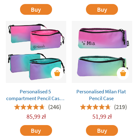
Buy
Buy
Personalised 5
Personalised Milan Flat
compartment Pencil Cases
Pencil Case
Milan
(246)
(219)
85,99
zł
51,99
zł
Buy
Buy