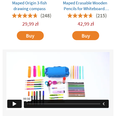
Maped Origin 3-fish
Maped Erasable Wooden
drawing compass
Pencils for Whiteboards
and Dry-Erase Surfaces
(248)
(215)
29,99
zł
42,99
zł
Buy
Buy