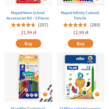
Maped Neon School
Maped Infinity Colored
Accessories Kit – 5 Pieces
Pencils
(257)
(293)
21,99
zł
12,99
zł
Buy
Buy
Staedtler Ecological
12 Milan colored crayons