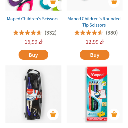
Maped Children's Scissors
Maped Children's Rounded
Tip Scissors
(332)
(380)
16,99
zł
12,99
zł
Buy
Buy