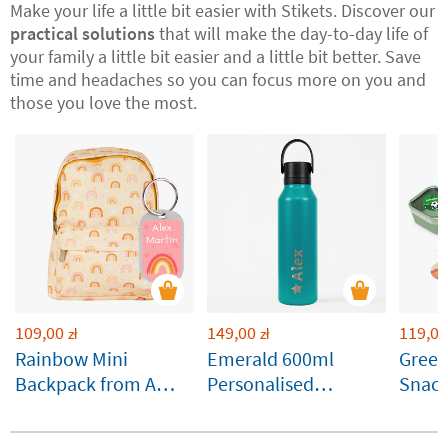
Make your life a little bit easier with Stikets. Discover our
practical solutions
that will make the day-to-day life of
your family a little bit easier and a little bit better. Save
time and headaches so you can focus more on you and
those you love the most.
109,00
149,00
119,00
zł
zł
Rainbow Mini
Emerald 600ml
Gree
Backpack from A
Personalised
Snack
Little Lovely
Runbott Bottle
Custo
Company