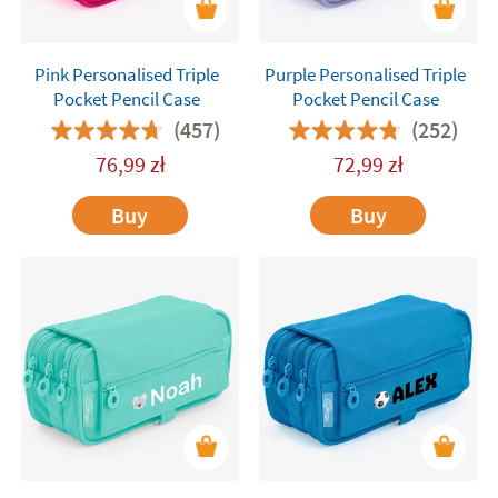
Pink Personalised Triple
Purple Personalised Triple
Pocket Pencil Case
Pocket Pencil Case
(457)
(252)
76,99
zł
72,99
zł
Buy
Buy