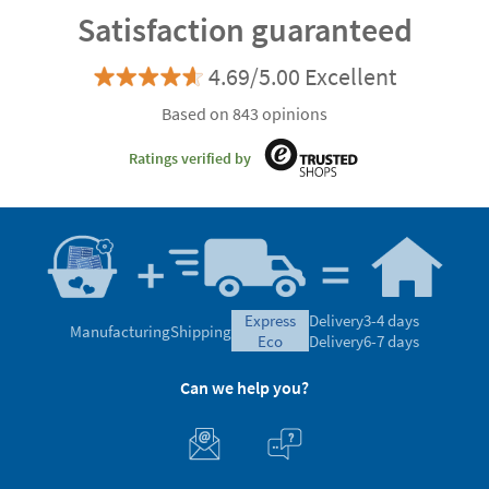
Customisable
Satisfaction guaranteed
4.69/5.00 Excellent
Based on 843 opinions
Ratings verified by
express
Delivery
3-4 days
Manufacturing
Shipping
eco
Delivery
6-7 days
Can we help you?