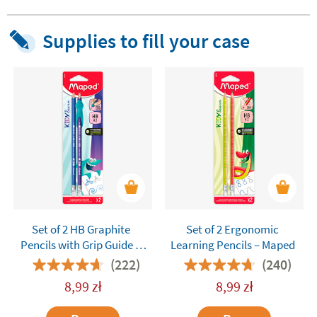
Supplies to fill your case
Set of 2 HB Graphite
Set of 2 Ergonomic
Pencils with Grip Guide –
Learning Pencils – Maped
Maped Kidy Learn
(222)
(240)
8,99
zł
8,99
zł