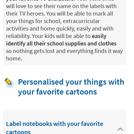
will love to see their name on the labels with
their TV heroes. You will be able to mark all
your things for school, extracurricular
activities and home quickly, easily and with
reliability. Your kids will be able to
easily
identify all their school supplies and clothes
so nothing gets lost and everything finds it way
home.
Personalised your things with
your favorite cartoons
Label notebooks with your favorite
cartoons