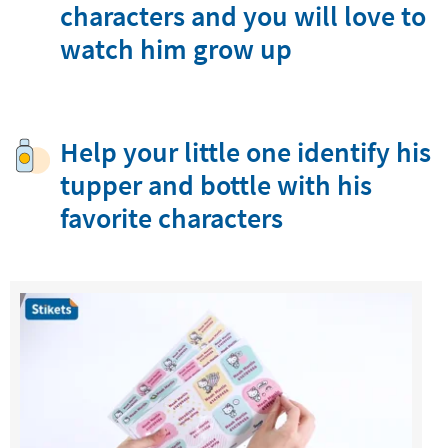
characters and you will love to
watch him grow up
Help your little one identify his
tupper and bottle with his
favorite characters