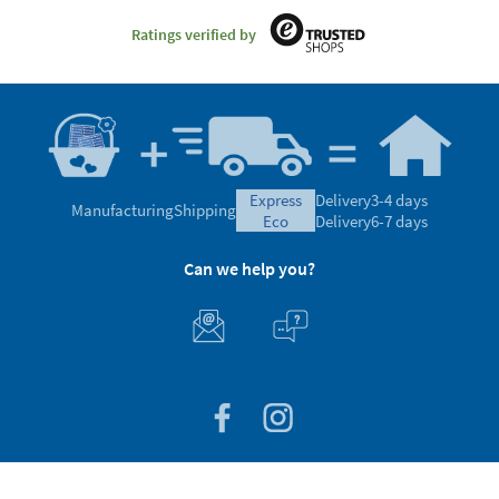
Ratings verified by
express
Delivery
3-4 days
Manufacturing
Shipping
eco
Delivery
6-7 days
Can we help you?