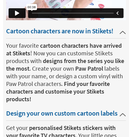
Cartoon characters are now in Stikets!
Your favorite
cartoon characters have arrived
at Stikets
! Now you can customise Stikets
products with
designs from the series you like
the most
. Create your own
Paw Patrol
labels
with your name, or design a custom vinyl with
Paw Patrol characters.
Find your favorite
characters and customise your Stikets
products!
Design your own custom cartoon labels
Get your
personalised Stikets stickers with
your favorite TV characters
. Your little ones