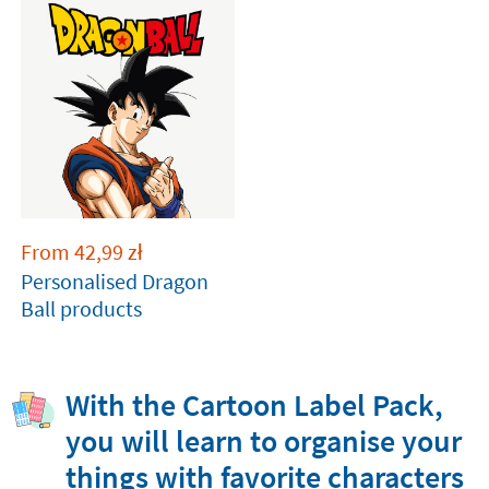
From
42,99
zł
Personalised Dragon
Ball products
With the Cartoon Label Pack,
you will learn to organise your
things with favorite characters