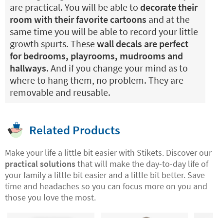
are practical. You will be able to
decorate their
room with their favorite cartoons
and at the
same time you will be able to record your little
growth spurts. These
wall decals are perfect
for bedrooms, playrooms, mudrooms and
hallways
. And if you change your mind as to
where to hang them, no problem. They are
removable and reusable.
Related Products
Make your life a little bit easier with Stikets. Discover our
practical solutions
that will make the day-to-day life of
your family a little bit easier and a little bit better. Save
time and headaches so you can focus more on you and
those you love the most.