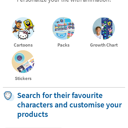
Cartoons
Packs
Growth Chart
Stickers
Search for their favourite
characters and customise your
products