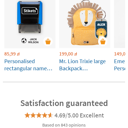
85,99
199,00
149,00
zł
zł
Personalised
Mr. Lion Trixie large
Emera
rectangular name
Backpack
Perso
stamp for clothes
Customisable
Runbo
and belongings
Satisfaction guaranteed
4.69/5.00 Excellent
Based on 843 opinions