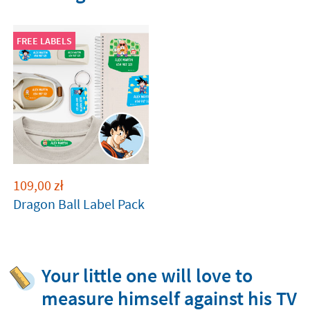
FREE LABELS
109,00
zł
Dragon Ball Label Pack
Your little one will love to
measure himself against his TV