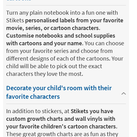
Turn any plain notebook into a fun one with
Stikets
personalised labels from your favorite
movie, series, or cartoon characters
.
Customise notebooks and school supplies
with cartoons and your name
. You can choose
from your favorite series and choose from
different designs of each of the cartoons. Your
child will be able to pick out the exact
characters they love the most.
Decorate your child's room with their
favorite characters
In addition to stickers, at
Stikets you have
custom growth charts and wall vinyls with
your favorite children's cartoon characters
.
These great growth charts are as fun as they