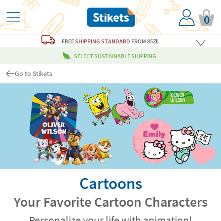
0
FREE
SHIPPING STANDARD
FROM 85ZŁ
SELECT SUSTAINABLE SHIPPING
Go to Stikets
Cartoons
Your Favorite Cartoon Characters
Personalize your life with animation!