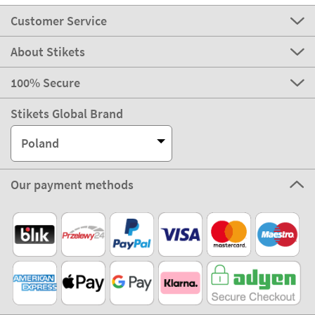
Customer Service
About Stikets
100% Secure
Stikets Global Brand
Poland
Our payment methods