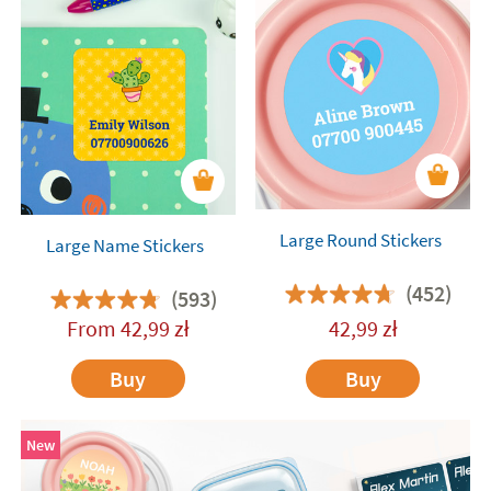
Large Round Stickers
Large Name Stickers
(452)
(593)
From
42,99
zł
42,99
zł
Buy
Buy
New