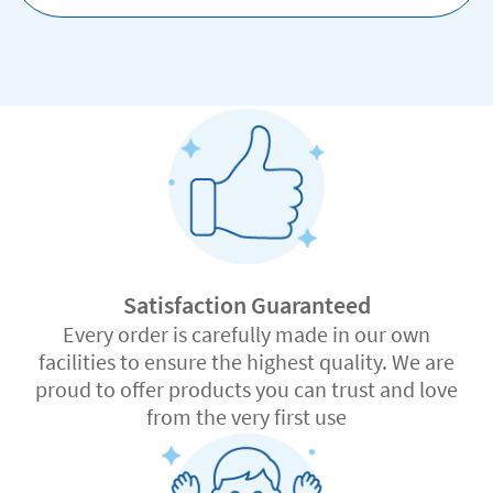
Satisfaction Guaranteed
Every order is carefully made in our own
facilities to ensure the highest quality. We are
proud to offer products you can trust and love
from the very first use