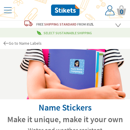
0
FREE
SHIPPING STANDARD
FROM 85ZŁ
SELECT SUSTAINABLE SHIPPING
Go to Name Labels
Name Stickers
Make it unique, make it your own
Water and weather resistant