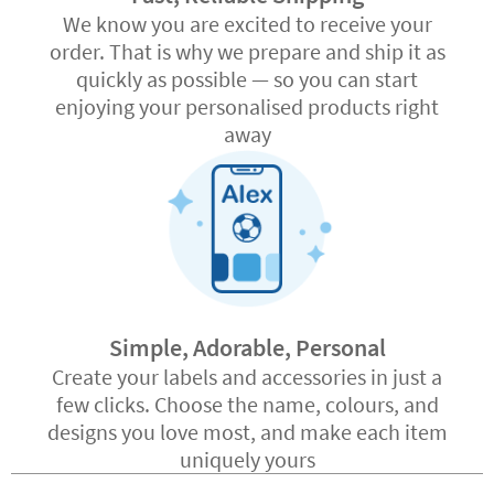
We know you are excited to receive your
order. That is why we prepare and ship it as
quickly as possible — so you can start
enjoying your personalised products right
away
Simple, Adorable, Personal
Create your labels and accessories in just a
few clicks. Choose the name, colours, and
designs you love most, and make each item
uniquely yours