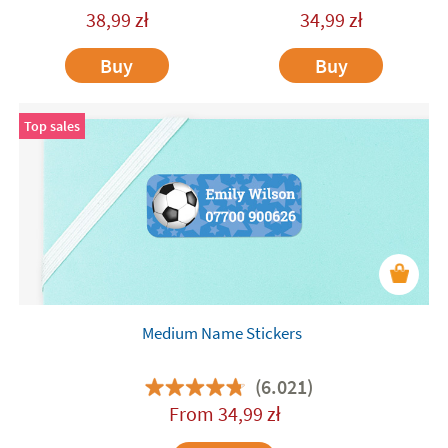
38,99
zł
34,99
zł
Buy
Buy
Top sales
Medium Name Stickers
(6.021)
From
34,99
zł