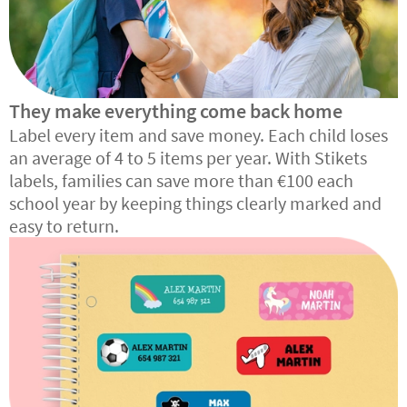
They make everything come back home
Label every item and save money. Each child loses
an average of 4 to 5 items per year. With Stikets
labels, families can save more than €100 each
school year by keeping things clearly marked and
easy to return.