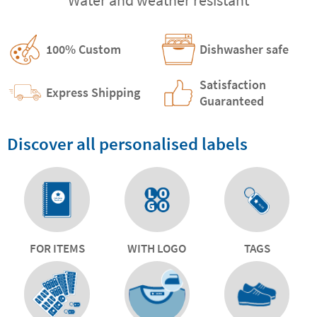
100% Custom
Dishwasher safe
Satisfaction
Express Shipping
Guaranteed
Discover all personalised labels
FOR ITEMS
WITH LOGO
TAGS