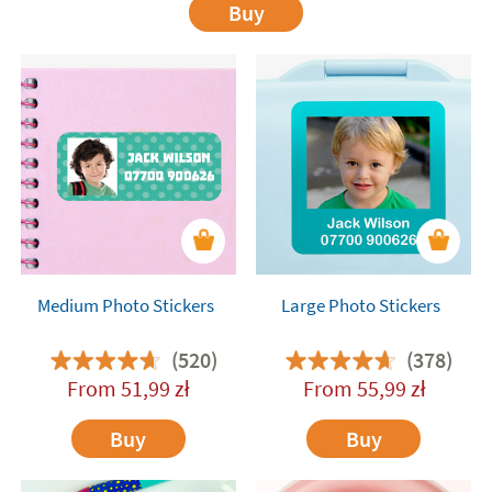
Buy
Medium Photo Stickers
Large Photo Stickers
(520)
(378)
From
51,99
zł
From
55,99
zł
Buy
Buy