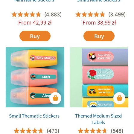
(4.883)
(3.499)
From
42,99
zł
From
38,99
zł
Buy
Buy
Small Thematic Stickers
Themed Medium Sized
Labels
(476)
(548)