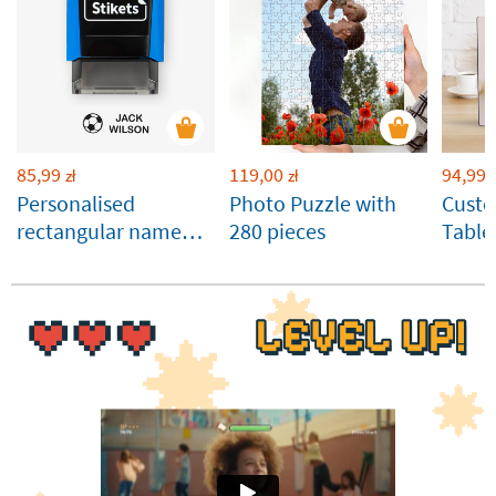
85,99
119,00
94,99
zł
zł
z
Personalised
Photo Puzzle with
Cust
rectangular name
280 pieces
Table
stamp for clothes
Panel
and belongings