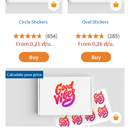
Circle Stickers
Oval Stickers
(854)
(285)
From
0,21
zł
/u.
From
0,26
zł
/u.
Buy
Buy
Calculate your price