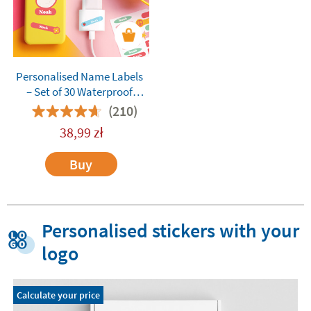
Personalised Name Labels
– Set of 30 Waterproof
Custom Stickers for Adults,
(210)
Teens, and Everyday
38,99
zł
Essentials
Buy
Personalised stickers with your
logo
Calculate your price