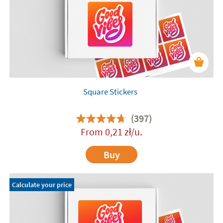
Square Stickers
(397)
From
0,21
zł
/u.
Buy
Calculate your price