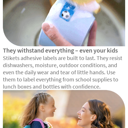
They withstand everything – even your kids
Stikets adhesive labels are built to last. They resist
dishwashers, moisture, outdoor conditions, and
even the daily wear and tear of little hands. Use
them to label everything from school supplies to
lunch boxes and bottles with confidence.