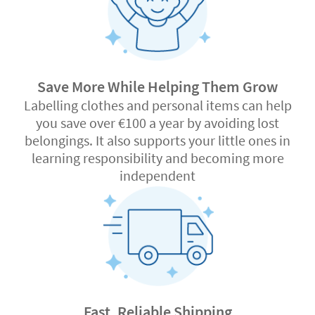
Save More While Helping Them Grow
Labelling clothes and personal items can help
you save over €100 a year by avoiding lost
belongings. It also supports your little ones in
learning responsibility and becoming more
independent
Fast, Reliable Shipping