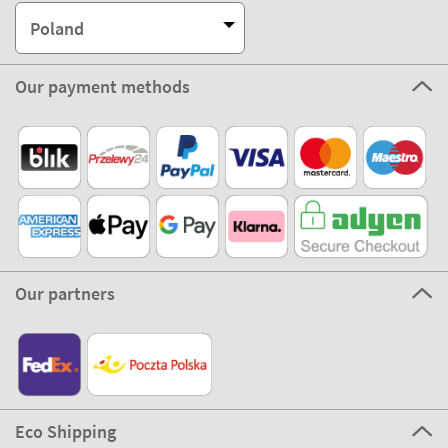
Poland
Our payment methods
Our partners
Eco Shipping