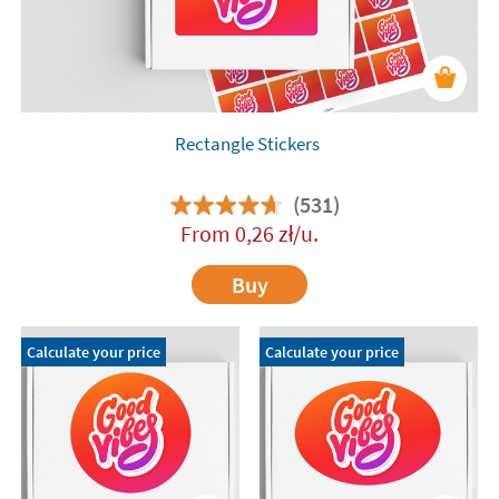
Rectangle Stickers
(531)
From
0,26
zł
/u.
Buy
Calculate your price
Calculate your price