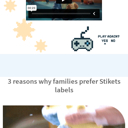
3 reasons why families prefer Stikets
labels