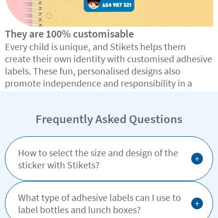
They are 100% customisable
Every child is unique, and Stikets helps them
create their own identity with customised adhesive
labels. These fun, personalised designs also
promote independence and responsibility in a
simple, effective way.
Frequently Asked Questions
How to select the size and design of the
+
sticker with Stikets?
What type of adhesive labels can I use to
+
label bottles and lunch boxes?