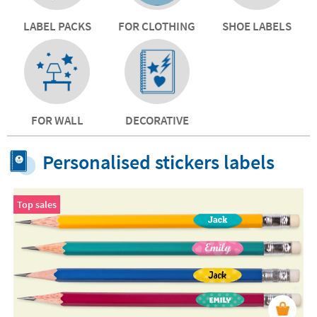
LABEL PACKS
FOR CLOTHING
SHOE LABELS
FOR WALL
DECORATIVE
Personalised stickers labels
Top sales