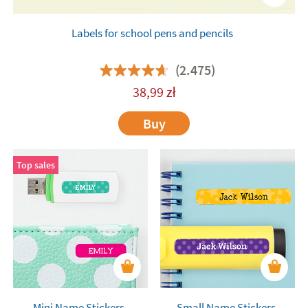
Labels for school pens and pencils
(2.475)
38,99
zł
Buy
Top sales
Mini Name Stickers
Small Name Stickers