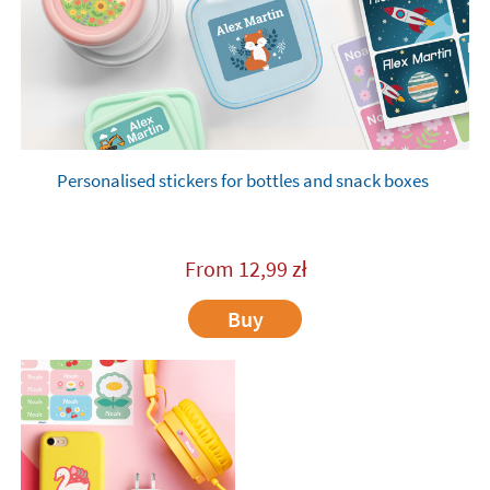
Personalised stickers for bottles and snack boxes
From
12,99
zł
Buy