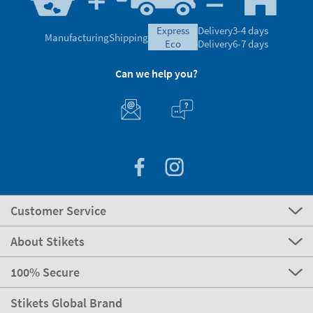
express
Delivery
3-4 days
Manufacturing
Shipping
eco
Delivery
6-7 days
Can we help you?
Customer Service
About Stikets
100% Secure
Stikets Global Brand