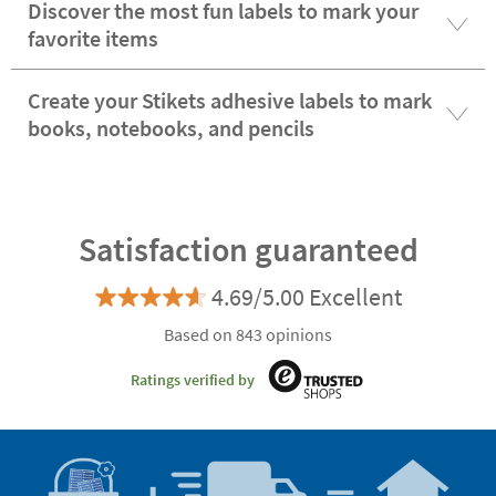
Discover the most fun labels to mark your
favorite items
Create your Stikets adhesive labels to mark
books, notebooks, and pencils
Satisfaction guaranteed
4.69/5.00 Excellent
Based on 843 opinions
Ratings verified by