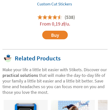
Custom Cut Stickers
(538)
From
0,19
zł
/u.
Buy
Related Products
Make your life a little bit easier with Stikets. Discover our
practical solutions
that will make the day-to-day life of
your family a little bit easier and a little bit better. Save
time and headaches so you can focus more on you and
those you love the most.