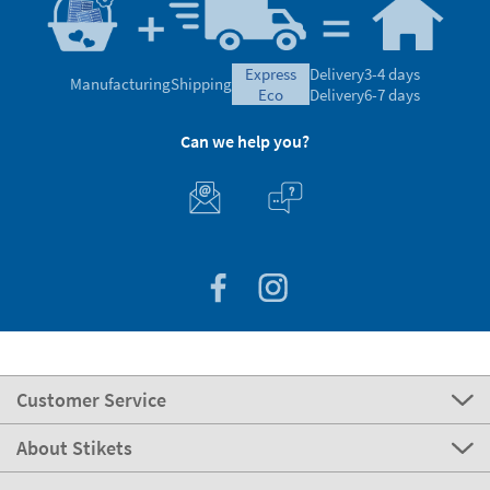
express
Delivery
3-4 days
Manufacturing
Shipping
eco
Delivery
6-7 days
Can we help you?
Customer Service
About Stikets