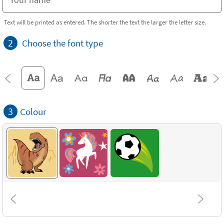
Text will be printed as entered. The shorter the text the larger the letter size.
2
Choose the font type
3
Colour