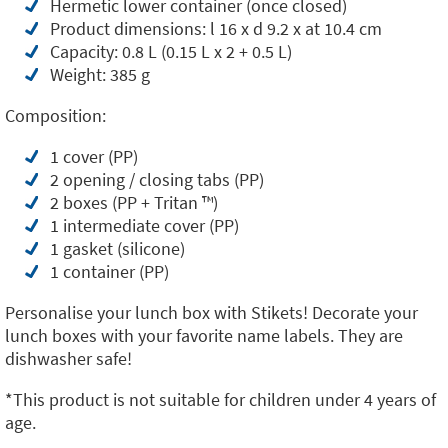
Hermetic lower container (once closed)
Product dimensions: l 16 x d 9.2 x at 10.4 cm
Capacity: 0.8 L (0.15 L x 2 + 0.5 L)
Weight: 385 g
Composition:
1 cover (PP)
2 opening / closing tabs (PP)
2 boxes (PP + Tritan ™️)
1 intermediate cover (PP)
1 gasket (silicone)
1 container (PP)
Personalise your lunch box with Stikets! Decorate your
lunch boxes with your favorite name labels. They are
dishwasher safe!
*This product is not suitable for children under 4 years of
age.