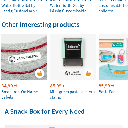
Water Bottle Set by
Water Bottle Set by
customisable bot
Lässig Customisable
Lässig Customisable
children
Other interesting products
34,99
85,99
85,99
zł
zł
zł
Small Iron-On Name
Mint green pastel custom
Basic Pack
Labels
stamp
A Snack Box for Every Need