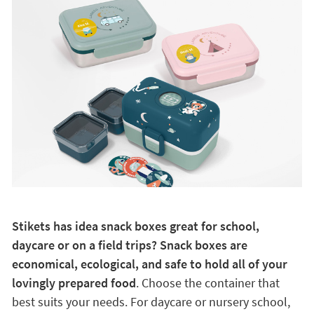
Stikets has idea snack boxes great for school,
daycare or on a field trips? Snack boxes are
economical, ecological, and safe to hold all of your
lovingly prepared food
. Choose the container that
best suits your needs. For daycare or nursery school,