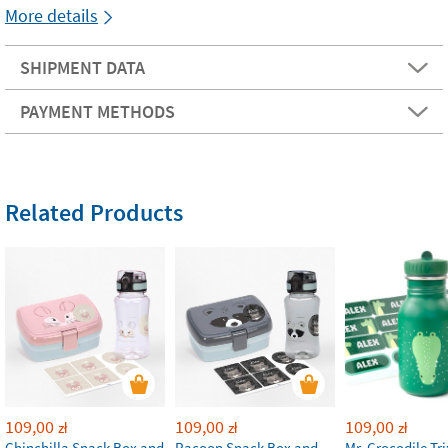
More details
SHIPMENT DATA
PAYMENT METHODS
Related Products
109,00
109,00
109,00
zł
zł
zł
Chinchilla Snack Box and
Racoon Snack Box and
Mr. Crocodile Tri