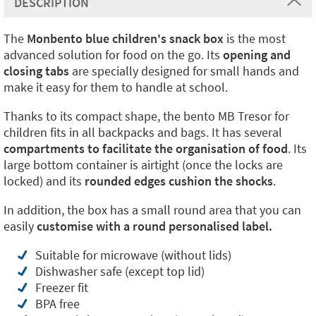
DESCRIPTION
The
Monbento blue children's snack box
is the most
advanced solution for food on the go. Its
opening and
closing tabs
are specially designed for small hands and
make it easy for them to handle at school.
Thanks to its compact shape, the bento MB Tresor for
children fits in all backpacks and bags. It has several
compartments to facilitate the organisation of food
. Its
large bottom container is airtight (once the locks are
locked) and its
rounded edges cushion the shocks
.
In addition, the box has a small round area that you can
easily
customise with a round personalised label.
Suitable for microwave (without lids)
Dishwasher safe (except top lid)
Freezer fit
BPA free