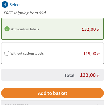
4
Select
FREE shipping from 85zł
132,00
With custom labels
zł
119,00
Without custom labels
zł
132,00
Total
zł