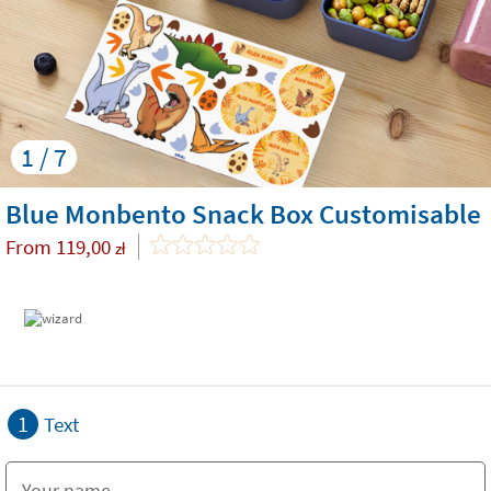
1 / 7
Blue Monbento Snack Box Customisable
From
119,00
zł
1
Text