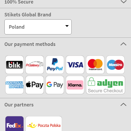
100% Secure
Stikets Global Brand
Poland
Our payment methods
Our partners