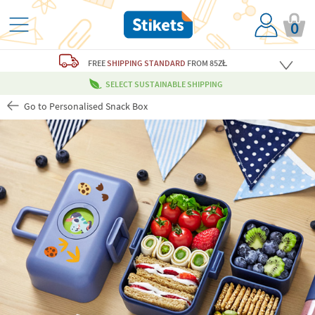
0
FREE
SHIPPING STANDARD
FROM 85ZŁ
SELECT SUSTAINABLE SHIPPING
Go to Personalised Snack Box