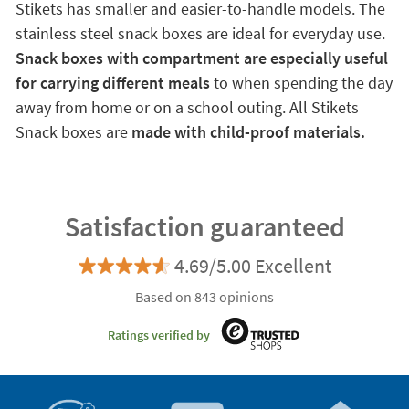
Stikets has smaller and easier-to-handle models. The
stainless steel snack boxes are ideal for everyday use.
Snack boxes with compartment are especially useful
for carrying different meals
to when spending the day
away from home or on a school outing. All Stikets
Snack boxes are
made with child-proof materials.
Satisfaction guaranteed
4.69/5.00 Excellent
Based on 843 opinions
Ratings verified by