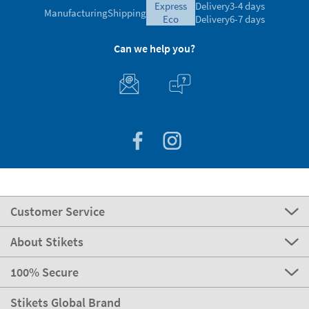
express
Delivery
3-4 days
Manufacturing
Shipping
eco
Delivery
6-7 days
Can we help you?
Customer Service
About Stikets
100% Secure
Stikets Global Brand