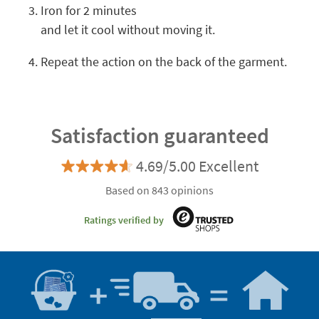
Iron for 2 minutes
and let it cool without moving it.
Repeat the action on the back of the garment.
Satisfaction guaranteed
4.69/5.00 Excellent
Based on 843 opinions
Ratings verified by