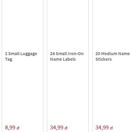
1 Small Luggage
24 Small Iron-On
20 Medium Name
Tag
Name Labels
Stickers
8,99
34,99
34,99
zł
zł
zł