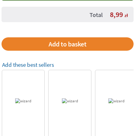
8,99
Total
zł
Add these best sellers