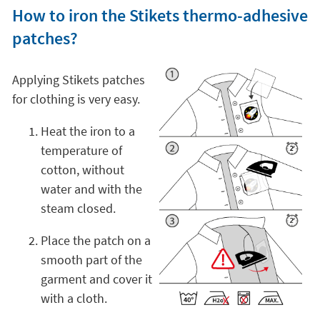
How to iron the Stikets thermo-adhesive
patches?
Applying Stikets patches
for clothing is very easy.
Heat the iron to a
temperature of
cotton, without
water and with the
steam closed.
Place the patch on a
smooth part of the
garment and cover it
with a cloth.