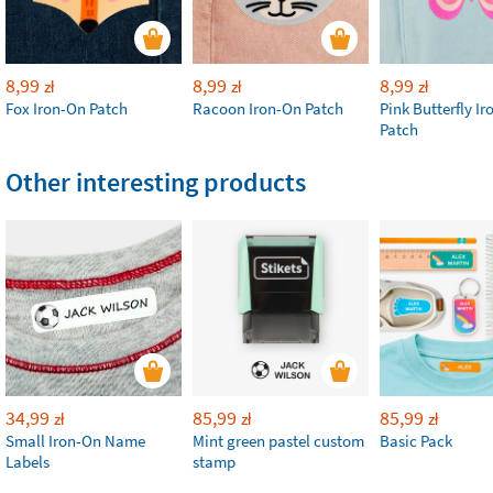
8,99
8,99
8,99
zł
zł
zł
Fox Iron-On Patch
Racoon Iron-On Patch
Pink Butterfly I
Patch
Other interesting products
34,99
85,99
85,99
zł
zł
zł
Small Iron-On Name
Mint green pastel custom
Basic Pack
Labels
stamp