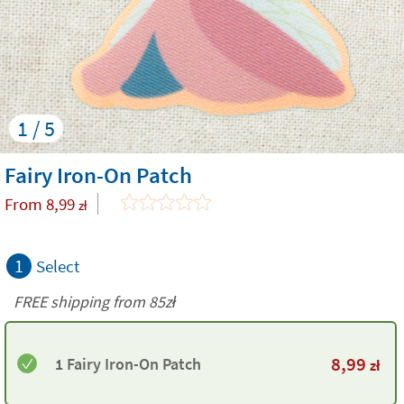
1 / 5
Fairy Iron-On Patch
From
8,99
zł
1
Select
FREE shipping from 85zł
8,99
1 Fairy Iron-On Patch
zł