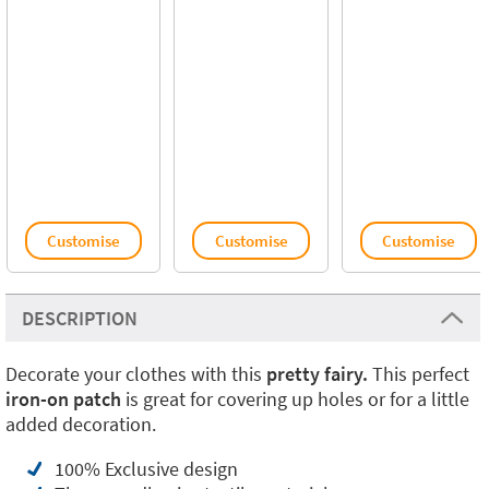
Customise
Customise
Customise
DESCRIPTION
Decorate your clothes with this
pretty fairy.
This perfect
iron-on patch
is great for covering up holes or for a little
added decoration.
100% Exclusive design