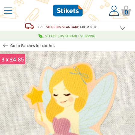
0
FREE
SHIPPING STANDARD
FROM 85ZŁ
SELECT SUSTAINABLE SHIPPING
Go to Patches for clothes
3 x £4.85