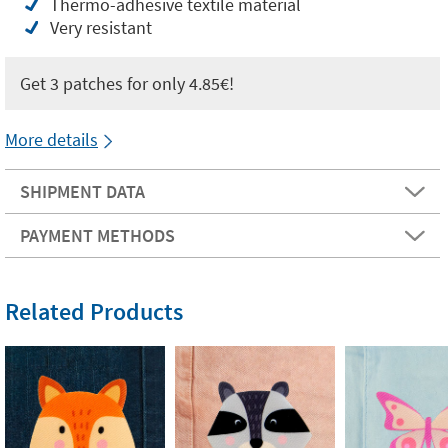
Thermo-adhesive textile material
Very resistant
Get 3 patches for only 4.85€!
More details
SHIPMENT DATA
PAYMENT METHODS
Related Products