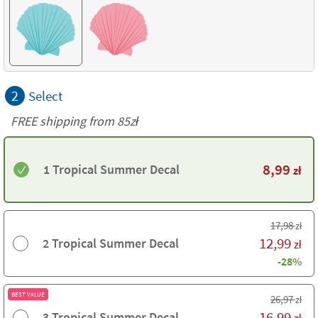
2
Select
FREE shipping from 85zł
8,99
1 Tropical Summer Decal
zł
17,98
zł
12,99
2 Tropical Summer Decal
zł
-28%
BEST VALUE
26,97
zł
16,99
3 Tropical Summer Decal
zł