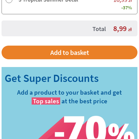
-37%
8,99
Total
zł
Add a product to your basket and get
Top sales
at the best price