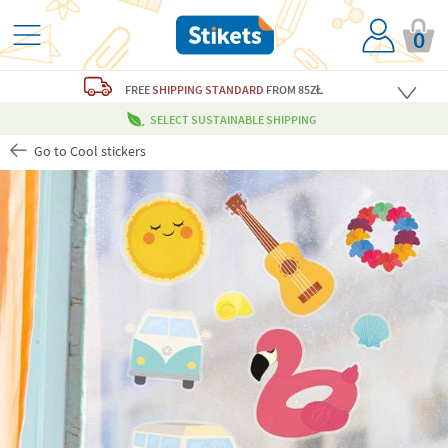
0
FREE
SHIPPING STANDARD
FROM 85ZŁ
SELECT SUSTAINABLE SHIPPING
Go to Cool stickers