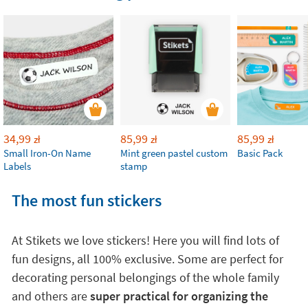
34,99
85,99
85,99
zł
zł
zł
Small Iron-On Name
Mint green pastel custom
Basic Pack
Labels
stamp
The most fun stickers
At Stikets we love stickers! Here you will find lots of
fun designs, all 100% exclusive. Some are perfect for
decorating personal belongings of the whole family
and others are
super practical for organizing the