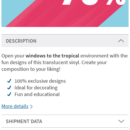
DESCRIPTION
Open your
windows to the tropical
environment with the
fun designs of this translucent vinyl. Create your
composition to your liking!
100% exclusive designs
Ideal for decorating
Fun and educational
More details
SHIPMENT DATA