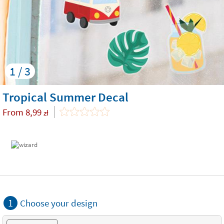
1 / 3
Tropical Summer Decal
From
8,99
zł
1
Choose your design