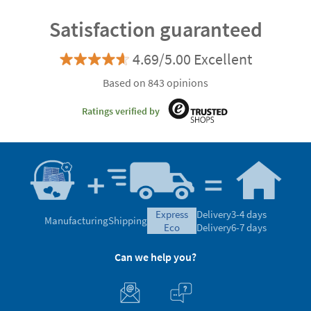
Satisfaction guaranteed
4.69/5.00 Excellent
Based on 843 opinions
Ratings verified by
express
Delivery
3-4 days
Manufacturing
Shipping
eco
Delivery
6-7 days
Can we help you?