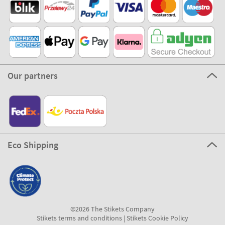
Our partners
Eco Shipping
©2026 The Stikets Company
Stikets terms and conditions
|
Stikets Cookie Policy