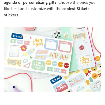
agenda or personalizing gifts
. Choose the ones you
like best and customize with the
coolest Stikets
stickers
.