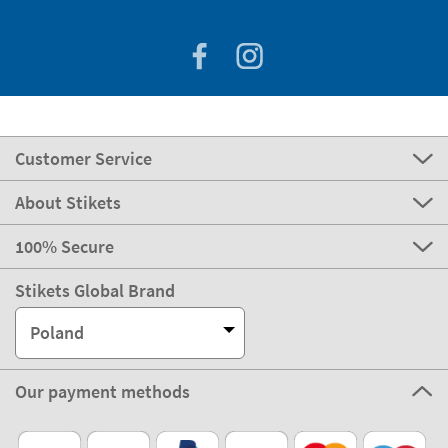
Customer Service
About Stikets
100% Secure
Stikets Global Brand
Poland
Our payment methods