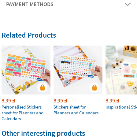
PAYMENT METHODS
Related Products
8,99
8,99
8,99
zł
zł
zł
Personalised Stickers
Stickers sheet for
Inspirational Sti
sheet for Planners and
Planners and Calendars
Calendars
Other interesting products