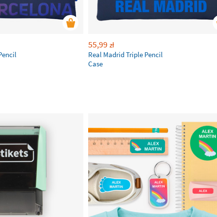
55,99
zł
Pencil
Real Madrid Triple Pencil
Case