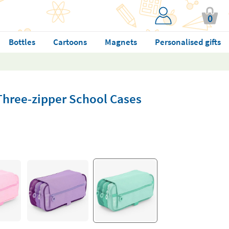
0
Bottles
Cartoons
Magnets
Personalised gifts
Three-zipper School Cases