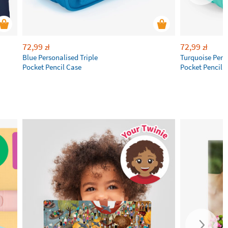
72,99
72,99
zł
zł
Blue Personalised Triple
Turquoise Perso
Pocket Pencil Case
Pocket Pencil 