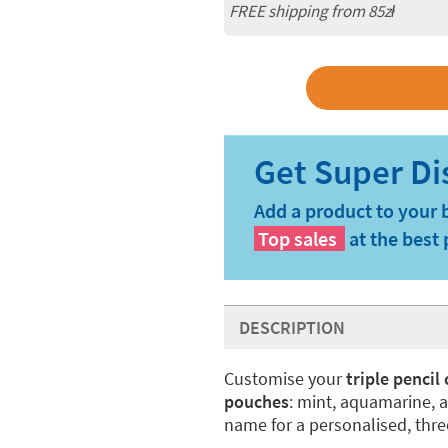
FREE shipping from 85zł
Add a product to your 
Top sales
at the best 
DESCRIPTION
Customise your
triple pencil
pouches
: mint, aquamarine, 
name for a personalised, thr