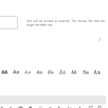
Text will be printed as entered. The shorter the text the
larger the letter size.