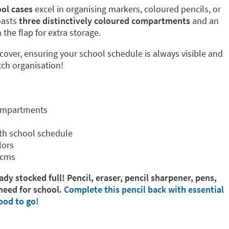
ol cases
excel in organising markers, coloured pencils, or
oasts
three distinctively coloured compartments
and an
the flap for extra storage.
 cover, ensuring your school schedule is always visible and
tch organisation!
compartments
th school schedule
lors
 cms
ady stocked full! Pencil, eraser, pencil sharpener, pens,
need for school.
Complete this pencil back with essential
ood to go!