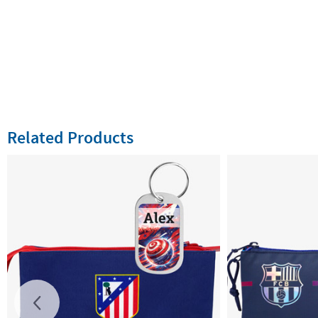
Related Products