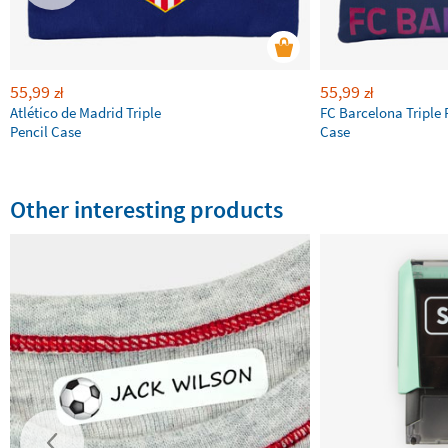
55,99
55,99
zł
zł
Atlético de Madrid Triple
FC Barcelona Triple 
Pencil Case
Case
Other interesting products