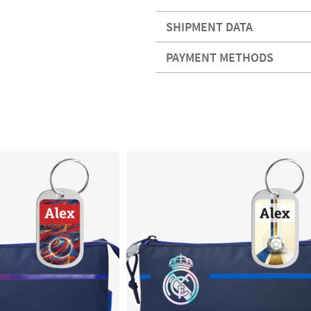
SHIPMENT DATA
PAYMENT METHODS