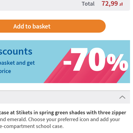
72,99
Total
zł
basket and get
price
 case at Stikets in spring green shades with three zipper
and emerald. Choose your preferred icon and add your
ee-compartment school case.