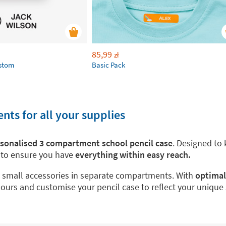
85,99
zł
ustom
Basic Pack
ts for all your supplies
sonalised 3 compartment school pencil case
. Designed to 
s to ensure you have
everything within easy reach.
nd small accessories in separate compartments. With
optimal
olours and customise your pencil case to reflect your uniqu