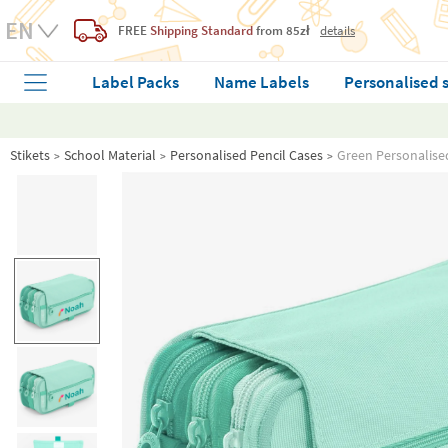
FREE
Shipping Standard
from 85zł
details
Label Packs
Name Labels
Personalised 
Stikets
School Material
Personalised Pencil Cases
Green Personalise