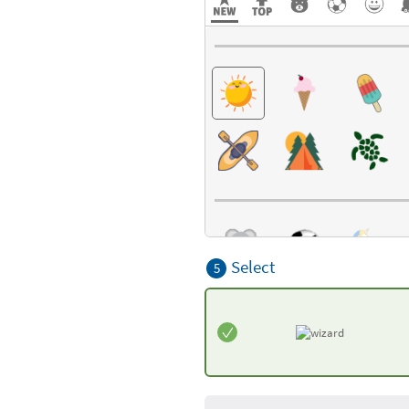
Select
5