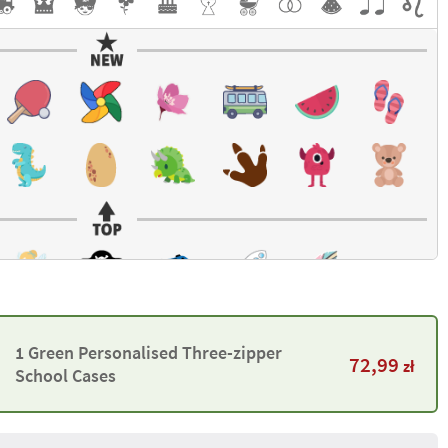
1 Green Personalised Three-zipper
72,99
zł
School Cases