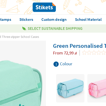
stamps
Stickers
Custom design
School Material
SELECT SUSTAINABLE SHIPPING
d Three-zipper School Cases
Green Personalised 
From
72,99
zł
Colour
1