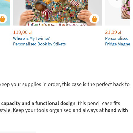
119,00
21,99
zł
zł
Where is My Twinie?
Personalised R
Personalised Book by Stikets
Fridge Magnet
keep your supplies in order, this case is the perfect back to
 capacity and a functional design
, this pencil case fits
e style. Keep your tools organised and always at
hand with