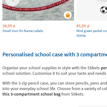
34,99
85,99
zł
zł
Small Iron-On Name Labels
Mint green pastel c
stamp
Personalised school case with 3 compartmen
Organise your school supplies in style with the Stikets
per
school solution. Customise it to suit your taste and need
With the 3-zip pencil case, you can store pencils, pens a
into your everyday school life. Choose from a variety of c
this 3-compartment school bag
from Stikets.