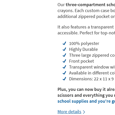
Our
three-compartment scho
crayons. Each custom case b
additional zippered pocket on 
It also features a transparent
accessible. Perfect for top-no
100% polyester
Highly Durable
Three large zippered 
Front pocket
Transparent window wi
Available in different co
Dimensions: 22 x 11 x 9
Plus, you can now buy it alre
scissors and everything you 
school supplies and you're g
More details