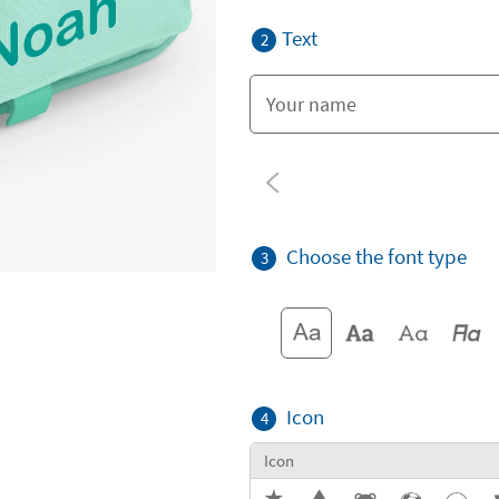
Text
2
Choose the font type
3
Icon
4
Icon