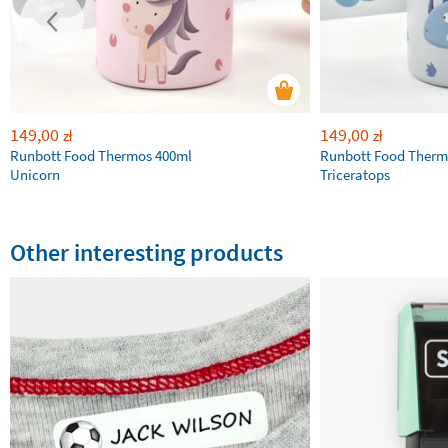
149,00
149,00
zł
zł
Runbott Food Thermos 400ml
Runbott Food Therm
Unicorn
Triceratops
Other interesting products