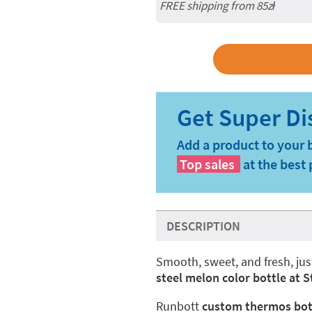
FREE shipping from 85zł
Add a product to your 
Top sales
at the best 
DESCRIPTION
Smooth, sweet, and fresh, jus
steel melon color bottle at 
Runbott
custom thermos bot