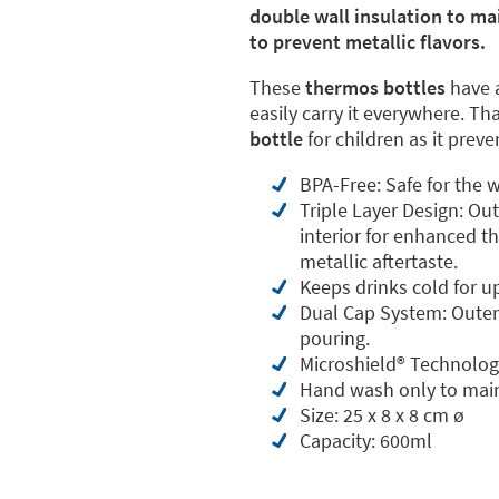
double wall insulation to ma
to prevent metallic flavors.
These
thermos bottles
have 
easily carry it everywhere. Th
bottle
for children as it prev
BPA-Free: Safe for the w
Triple Layer Design: Ou
interior for enhanced th
metallic aftertaste.
Keeps drinks cold for u
Dual Cap System: Outer 
pouring.
Microshield®️ Technolog
Hand wash only to main
Size: 25 x 8 x 8 cm ø
Capacity: 600ml