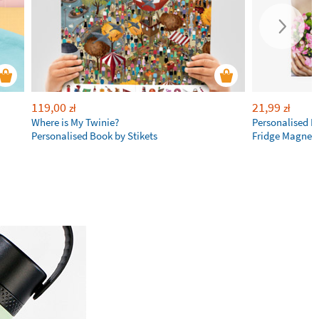
119,00
21,99
zł
zł
Where is My Twinie?
Personalised R
Personalised Book by Stikets
Fridge Magnet