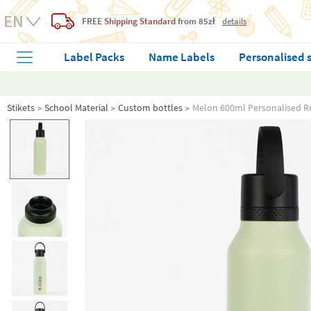
FREE
Shipping Standard
from 85zł
details
Label Packs
Name Labels
Personalised 
Stikets
School Material
Custom bottles
Melon 600ml Personalised R