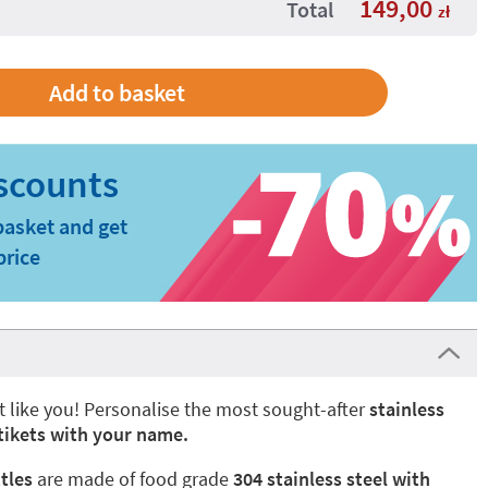
149,00
Total
zł
basket and get
price
t like you! Personalise the most sought-after
stainless
Stikets with your name.
tles
are made of food grade
304 stainless steel with