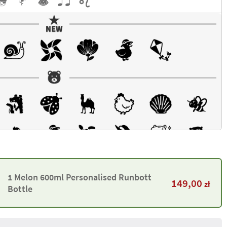
1 Melon 600ml Personalised Runbott
149,00
zł
Bottle