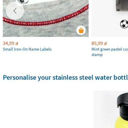
34,99
85,99
zł
zł
Small Iron-On Name Labels
Mint green pastel c
stamp
Personalise your stainless steel water bottl