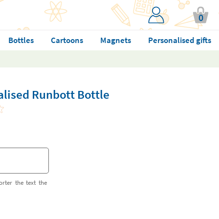
0
Bottles
Cartoons
Magnets
Personalised gifts
lised Runbott Bottle
orter the text the