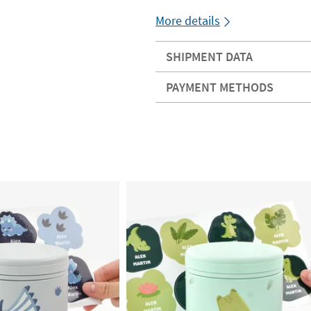
More details
SHIPMENT DATA
PAYMENT METHODS