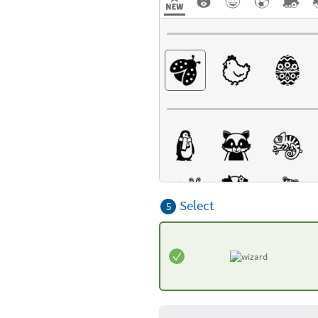
Select
5