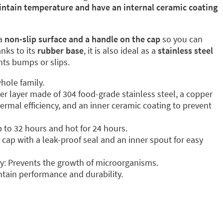
intain temperature and have an internal ceramic coating
a
non-slip surface and a handle on the cap
so you can
anks to its
rubber base
, it is also ideal as a
stainless steel
ents bumps or slips.
hole family.
ter layer made of 304 food-grade stainless steel, a copper
ermal efficiency, and an inner ceramic coating to prevent
p to 32 hours and hot for 24 hours.
cap with a leak-proof seal and an inner spout for easy
y: Prevents the growth of microorganisms.
tain performance and durability.