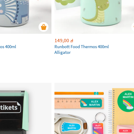
149,00
zł
os 400ml
Runbott Food Thermos 400ml
Alligator