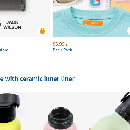
85,99
zł
ustom
Basic Pack
e with ceramic inner liner