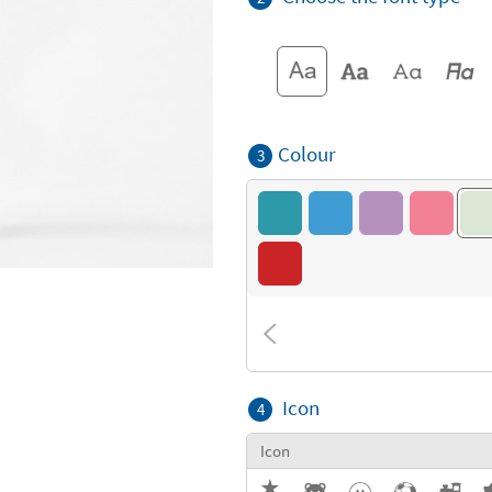
Colour
3
Icon
4
Icon