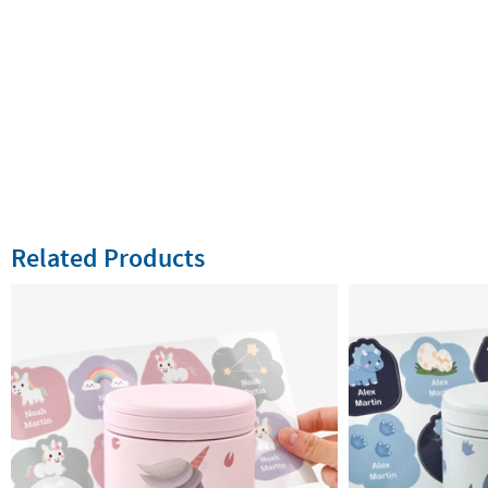
Related Products