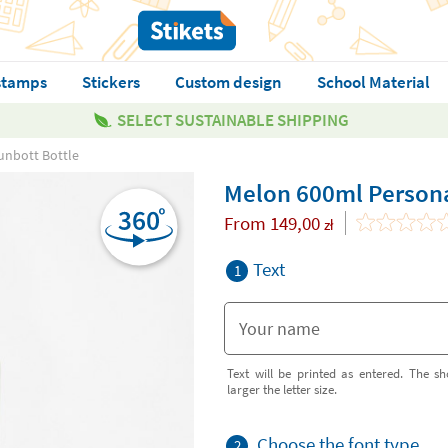
stamps
Stickers
Custom design
School Material
SELECT SUSTAINABLE SHIPPING
unbott Bottle
Melon 600ml Persona
From
149,00
zł
Text
1
Text will be printed as entered. The sh
larger the letter size.
Choose the font type
2