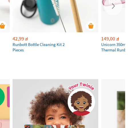
42,99
149,00
zł
zł
Runbott Bottle Cleaning Kit 2
Unicorn 350ml 
Pieces
Thermal Runbot