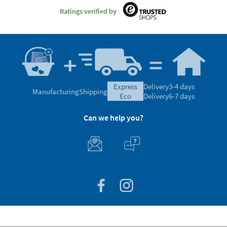
Ratings verified by
express
Delivery
3-4 days
Manufacturing
Shipping
eco
Delivery
6-7 days
Can we help you?