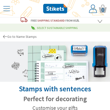
0
FREE
SHIPPING STANDARD
FROM 85ZŁ
SELECT SUSTAINABLE SHIPPING
Go to Name Stamps
Stamps with sentences
Perfect for decorating
Customise your gifts