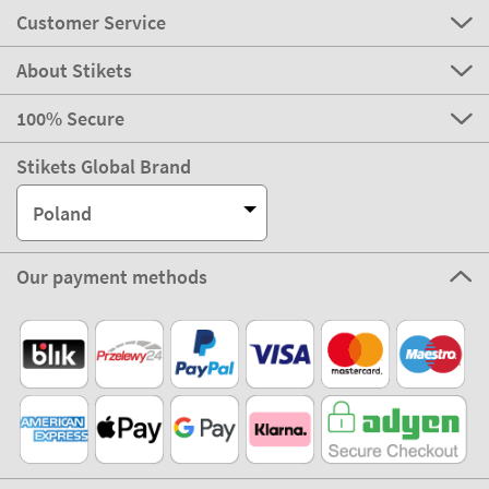
Customer Service
About Stikets
100% Secure
Stikets Global Brand
Poland
Our payment methods