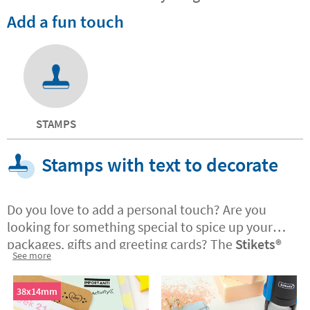
Add a fun touch
STAMPS
Stamps with text to decorate
Do you love to add a personal touch? Are you
looking for something special to spice up your
packages, gifts and greeting cards? The
Stikets®️
See more
stamps with text are ideal if you have a business
and want to customise the corporate
packaging
38x14mm
and messages you send to customers. The stamps