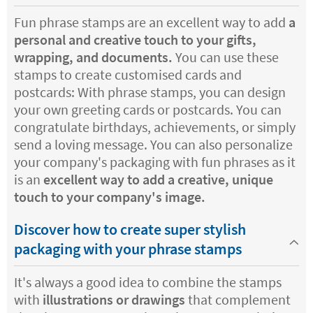
Fun phrase stamps are an excellent way to add
a
personal and creative touch to your gifts,
wrapping, and documents.
You can use these
stamps to create customised cards and
postcards: With phrase stamps, you can design
your own greeting cards or postcards. You can
congratulate birthdays, achievements, or simply
send a loving message. You can also personalize
your company's packaging with fun phrases as it
is an
excellent way to add a creative, unique
touch to your company's image.
Discover how to create super stylish
packaging with your phrase stamps
It's always a good idea to combine the stamps
with
illustrations or drawings
that complement