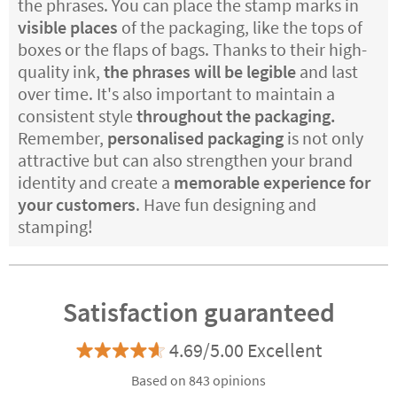
the phrases. You can place the stamp marks in
visible places
of the packaging, like the tops of
boxes or the flaps of bags. Thanks to their high-
quality ink,
the phrases will be legible
and last
over time. It's also important to maintain a
consistent style
throughout the packaging.
Remember,
personalised packaging
is not only
attractive but can also strengthen your brand
identity and create a
memorable experience for
your customers
. Have fun designing and
stamping!
Satisfaction guaranteed
4.69/5.00 Excellent
Based on 843 opinions