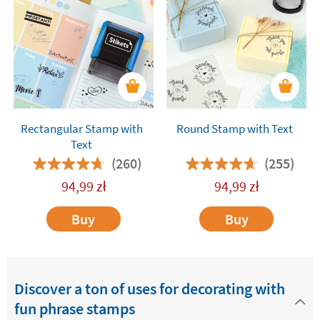
with text are also
fantastic for decorating and
customising the presents
you give friends and
relatives. They will add a fun and special touch to
all your gifts. You are bound to get a great
reaction!
Rectangular Stamp with
Round Stamp with Text
Text
(260)
(255)
94,99
zł
94,99
zł
Buy
Buy
Discover a ton of uses for decorating with
fun phrase stamps